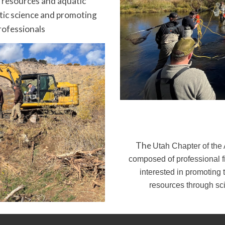
y resources and aquatic
tic science and promoting
rofessionals
The
Utah Chapter of the 
composed of professional fi
interested in promoting 
resources through sc