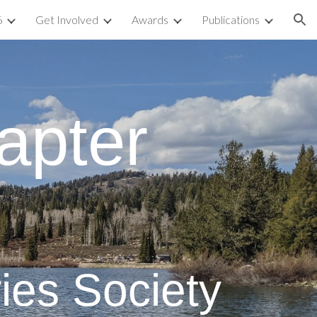
6
Get Involved
Awards
Publications
ion
apter
ies Society