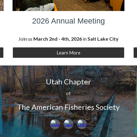
2026 Annual Meeting
Join us
March 2nd - 4th, 2026
in
Salt Lake City
Learn More
Utah Chapter
of
The American Fisheries Society