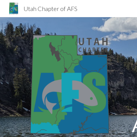
Utah Chapter of AFS
Sk