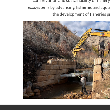
conservation and sustainability of fisher
ecosystems by advancing fisheries and aqua
the development of fisheries p