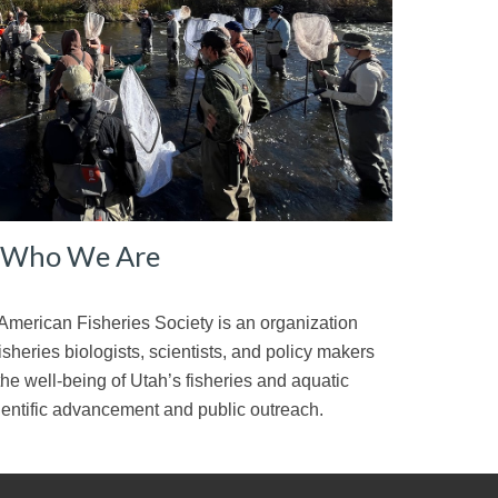
Who We Are
American Fisheries Society is an organization
sheries biologists, scientists, and policy makers
the well-being of Utah’s fisheries and aquatic
ientific advancement and public outreach.