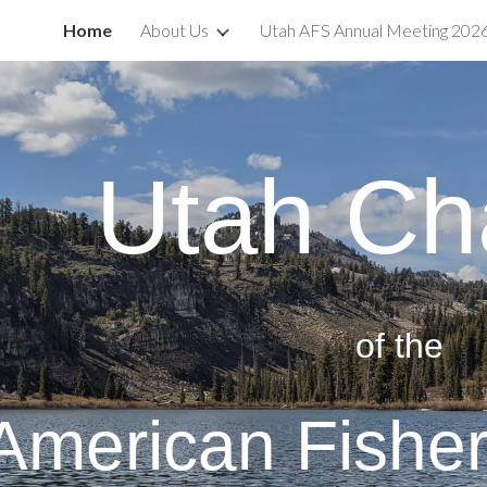
Home
About Us
Utah AFS Annual Meeting 202
ip to main content
Skip to navigat
Utah Ch
of the
American Fisher