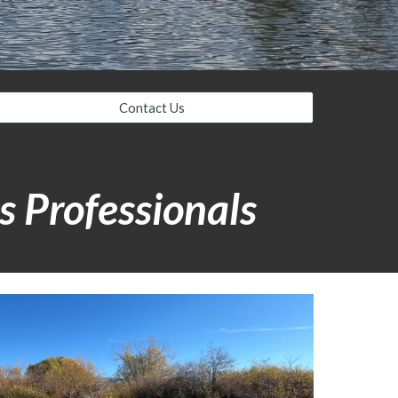
Contact Us
s Professionals