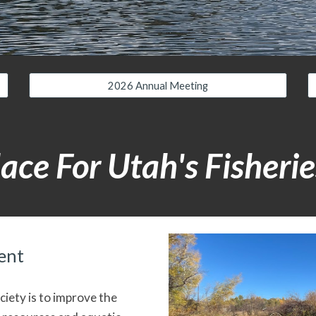
2026 Annual Meeting
ace For Utah's Fisherie
ent
iety is to improve the