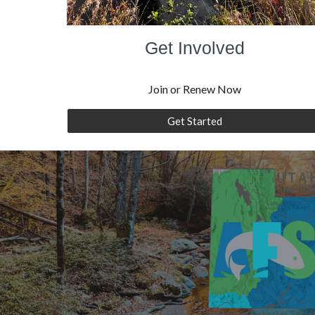
Get Involved
Join or Renew Now
Get Started