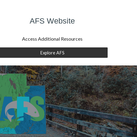
AFS Website
Access Additional Resources
Explore AFS