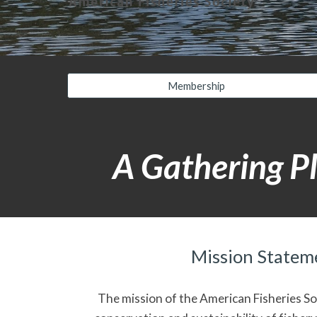
Membership
A Gathering Pl
Mission Statem
The mission of the American Fisheries Soc