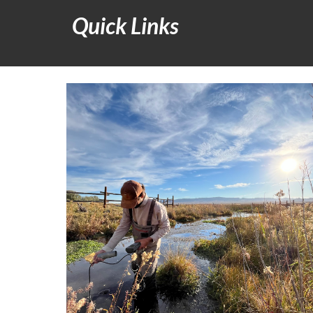
Quick Links